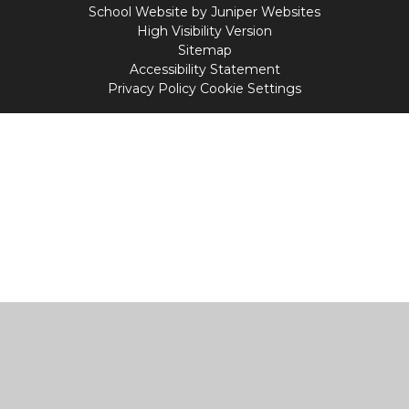
School Website by
Juniper Websites
High Visibility Version
Sitemap
Accessibility Statement
Privacy Policy
Cookie Settings
Cookie Policy
This site uses cookies to store information on your computer.
Click
here for more information
Accept All
Manage Cookies
Deny All