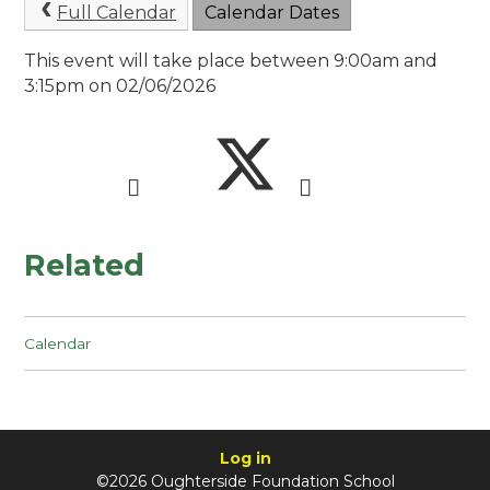
Full Calendar
Calendar Dates
This event will take place between 9:00am and
3:15pm on 02/06/2026
Related
Calendar
Log in
©2026 Oughterside Foundation School