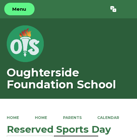
Menu
Powered by
Translate
Oughterside
Foundation School
HOME
HOME
PARENTS
CALENDAR
Reserved Sports Day