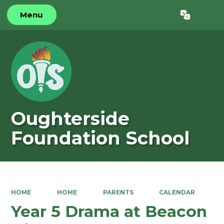
Menu
Powered by
Translate
Oughterside
Foundation School
HOME
HOME
PARENTS
CALENDAR
Year 5 Drama at Beacon