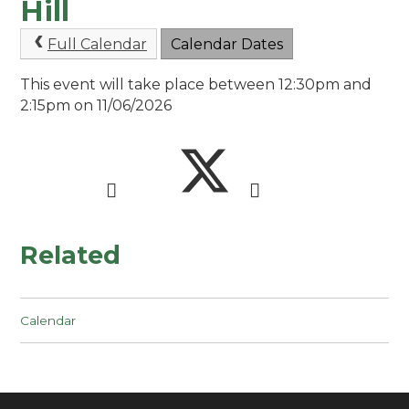
Hill
Full Calendar
Calendar Dates
This event will take place between 12:30pm and
2:15pm on 11/06/2026
Related
Calendar