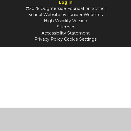
Log in
©2026 Oughterside Foundation School
School Website by
Juniper Websites
High Visibility Version
Sitemap
Accessibility Statement
Privacy Policy
Cookie Settings
Cookie Policy
This site uses cookies to store information on your computer.
Click
here for more information