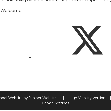
ent will take place between 1:30pm and 3:15pm on 1
s Welcome
hool Website by
Juniper Websites
|
High Visibility Version
|
Cookie Settings