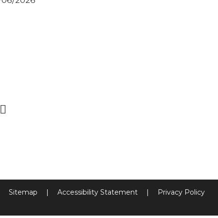
2/06/2026
Sitemap
|
Accessibility Statement
|
Privacy Policy