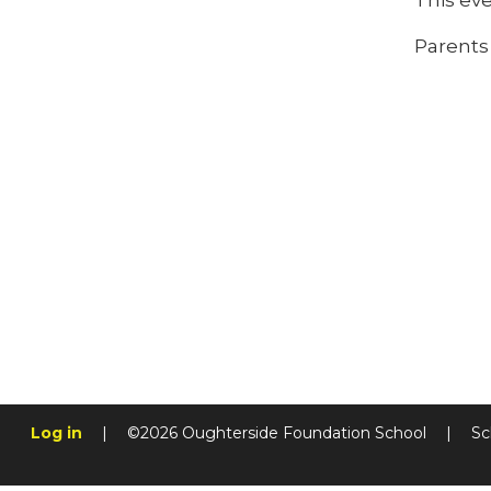
This ev
Parent
Log in
|
©2026 Oughterside Foundation School
|
Sc