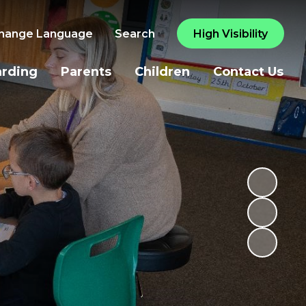
hange Language
Search
High Visibility
arding
Parents
Children
Contact Us