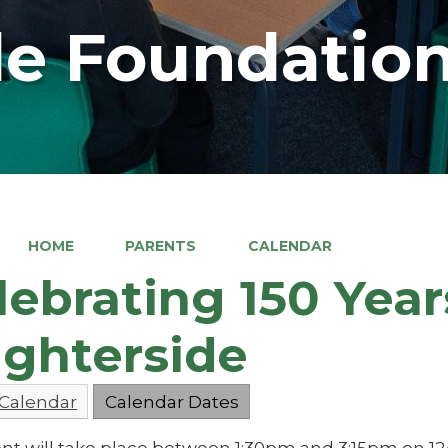
e Foundation
HOME
PARENTS
CALENDAR
lebrating 150 Year
ghterside
 Calendar
Calendar Dates