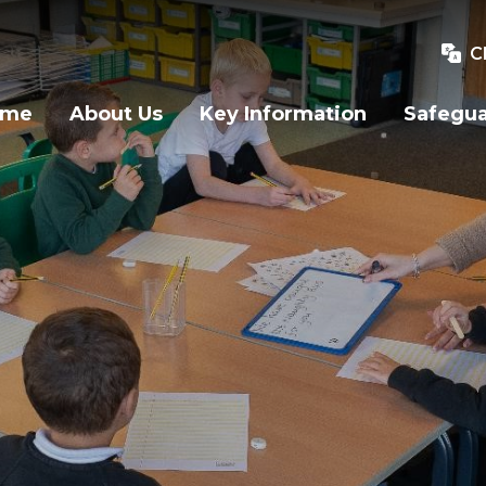
C
ome
About Us
Key Information
Safegu