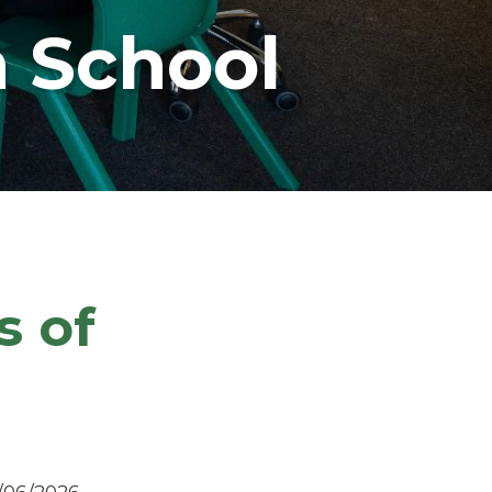
 School
s of