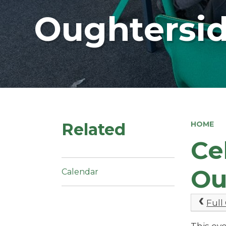
Oughtersid
Related
HOME
Ce
Ou
Calendar
Full