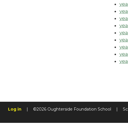
yea
yea
yea
yea
yea
yea
yea
yea
yea
Log in
|
©2026 Oughterside Foundation School
|
Sc