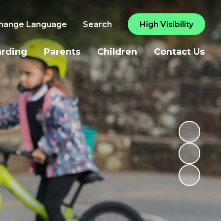
hange Language
Search
High Visibility
arding
Parents
Children
Contact Us