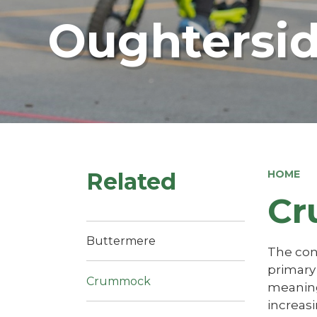
Oughtersid
Related
HOME
Cr
Buttermere
The cont
primary 
Crummock
meaning 
increasi