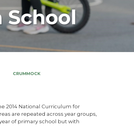
 School
CRUMMOCK
he 2014 National Curriculum for
areas are repeated across year groups,
 year of primary school but with