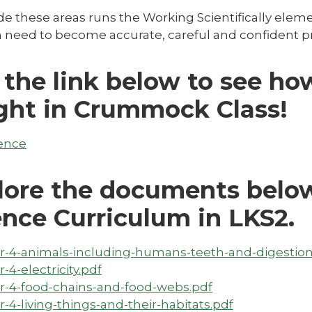
e these areas runs the Working Scientifically elemen
 need to become accurate, careful and confident pra
 the link below to see ho
ght in Crummock Class!
ence
lore the documents below
ence Curriculum in LKS2.
r-4-animals-including-humans-teeth-and-digestion
r-4-electricity.pdf
r-4-food-chains-and-food-webs.pdf
r-4-living-things-and-their-habitats.pdf