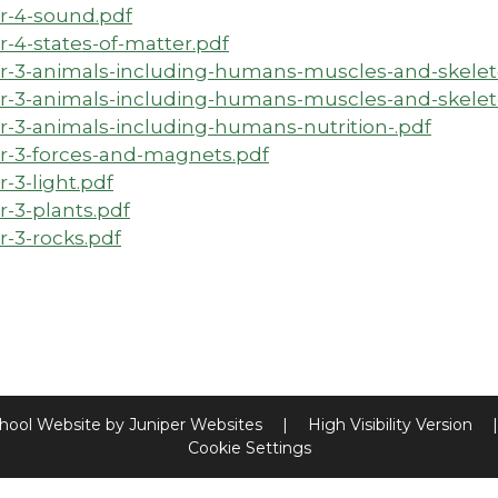
r-4-sound.pdf
r-4-states-of-matter.pdf
r-3-animals-including-humans-muscles-and-skeleto
r-3-animals-including-humans-muscles-and-skelet
r-3-animals-including-humans-nutrition-.pdf
r-3-forces-and-magnets.pdf
r-3-light.pdf
r-3-plants.pdf
r-3-rocks.pdf
hool Website by
Juniper Websites
|
High Visibility Version
|
Cookie Settings