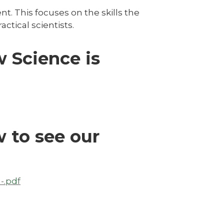
t. This focuses on the skills the
ctical scientists.
w Science is
 to see our
-.pdf