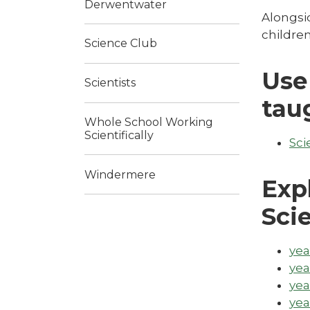
Derwentwater
Alongsid
children
Science Club
Use
Scientists
tau
Whole School Working
Scientifically
Sci
Windermere
Exp
Sci
yea
yea
yea
yea