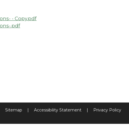
ns- - Copy.pdf
ons-.pdf
Sitemap
|
Accessibility Statement
|
Privacy Policy