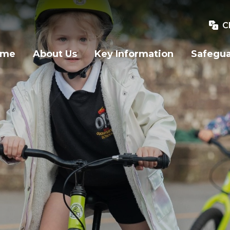
C
ome
About Us
Key Information
Safegu