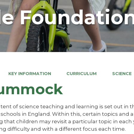
e Foundation
KEY INFORMATION
CURRICULUM
SCIENCE
ummock
ent of science teaching and learning is set out in t
schools in England. Within this, certain topics and 
that children may revisit a particular topic in each
ng difficulty and with a different focus each time.