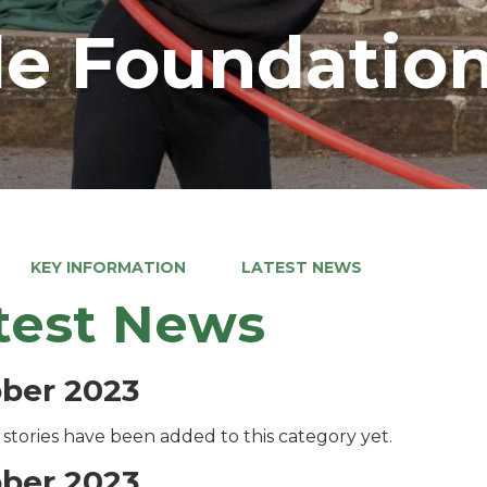
e Foundation
KEY INFORMATION
LATEST NEWS
test News
ber 2023
stories have been added to this category yet.
ber 2023