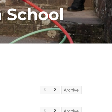
 School
Archive
Archive