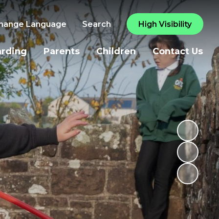
hange Language
Search
High Visibility
arding
Parents
Children
Contact Us