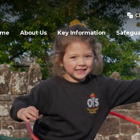
C
ome
About Us
Key Information
Safegu