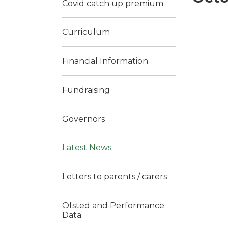
Covid catch up premium
Curriculum
Financial Information
Fundraising
Governors
Latest News
Letters to parents / carers
Ofsted and Performance
Data