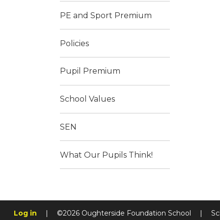
PE and Sport Premium
Policies
Pupil Premium
School Values
SEN
What Our Pupils Think!
Log in
|
©2026 Oughterside Foundation School
|
Sc