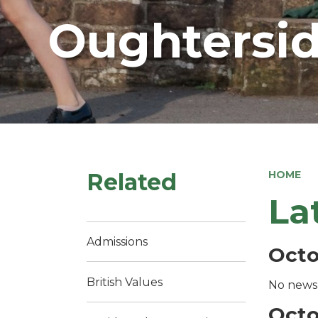
Oughtersid
Related
HOME
La
Admissions
Octo
British Values
No news 
Octo