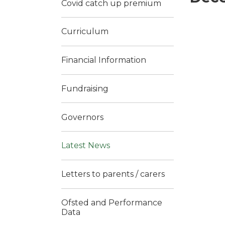
Covid catch up premium
Curriculum
Financial Information
Fundraising
Governors
Latest News
Letters to parents / carers
Ofsted and Performance
Data