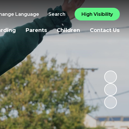
hange Language
Search
High Visibility
arding
Parents
Children
Contact Us