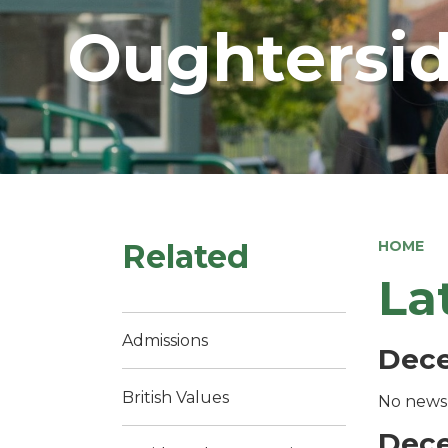
Oughtersid
Related
HOME
La
Admissions
Dec
British Values
No news 
Dec