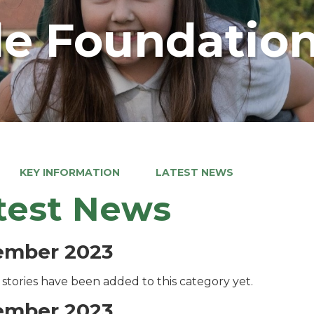
e Foundation
KEY INFORMATION
LATEST NEWS
test News
ember 2023
stories have been added to this category yet.
ember 2023