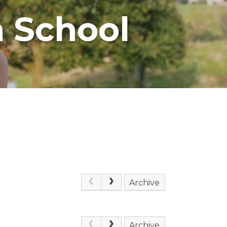
 School
Archive
Archive