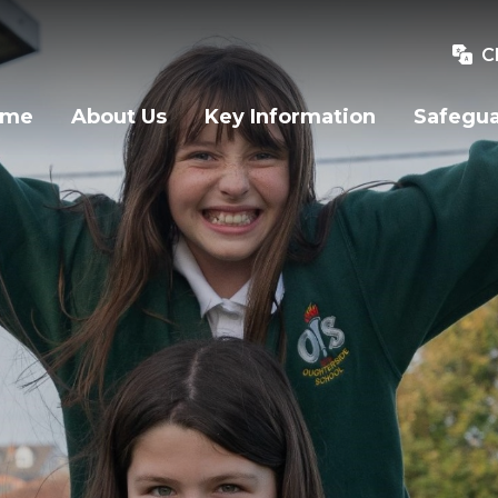
C
ome
About Us
Key Information
Safegu