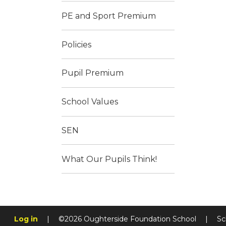
PE and Sport Premium
Policies
Pupil Premium
School Values
SEN
What Our Pupils Think!
Log in
|
©2026 Oughterside Foundation School
|
Sc