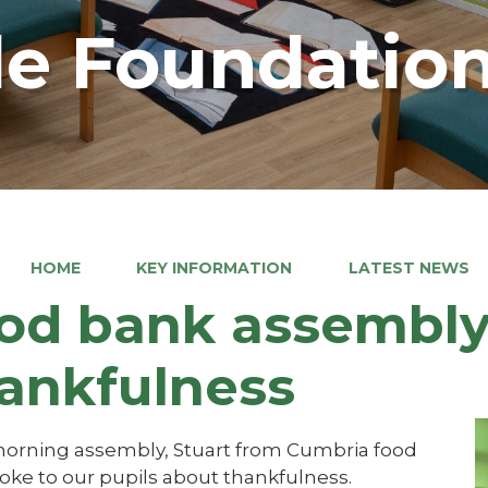
e Foundation
HOME
KEY INFORMATION
LATEST NEWS
od bank assembly
ankfulness
 morning assembly, Stuart from Cumbria food
oke to our pupils about thankfulness.