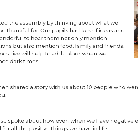
ted the assembly by thinking about what we
e thankful for. Our pupils had lots of ideas and
wonderful to hear them not only mention
ions but also mention food, family and friends.
positive will help to add colour when we
nce dark times.
then shared a story with us about 10 people who wer
ou.
also spoke about how even when we have negative exp
 for all the positive things we have in life.