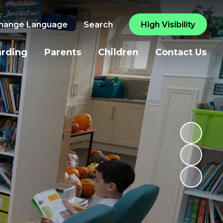
hange Language
Search
High Visibility
arding
Parents
Children
Contact Us