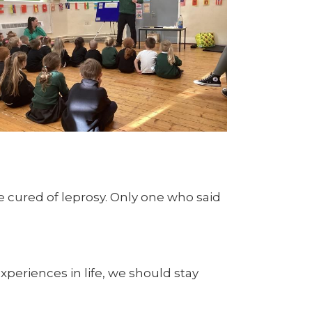
e cured of leprosy. Only one who said
eriences in life, we should stay