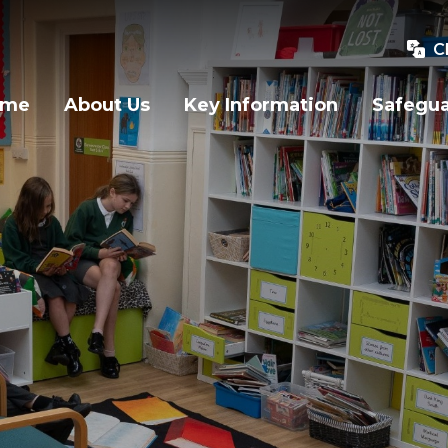
C
ome
About Us
Key Information
Safegu