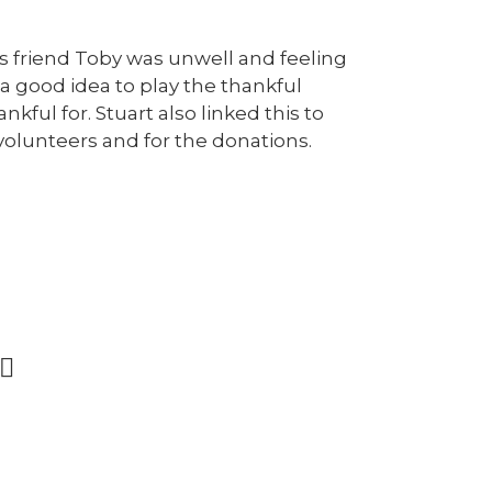
s friend Toby was unwell and feeling
a good idea to play the thankful
kful for. Stuart also linked this to
volunteers and for the donations.