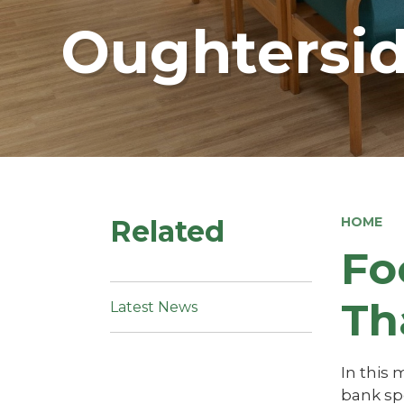
Oughtersid
Related
HOME
Fo
Th
Latest News
In this
bank sp