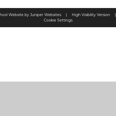
hool Website by
Juniper Websites
|
High Visibility Version
|
Cookie Settings
ick here for more information