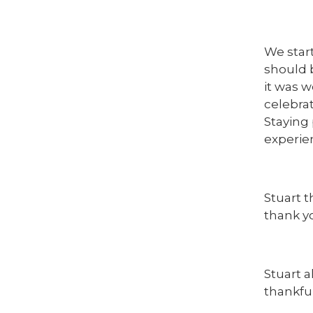
We star
should b
it was 
celebrat
Staying 
experie
Stuart 
thank y
Stuart 
thankful