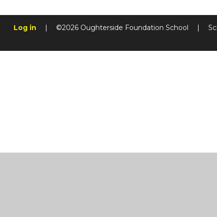
Log in
|
©2026 Oughterside Foundation School
|
Sc
Cookie Policy
This site uses cookies to store information on your computer.
Cl
Accept All
Manage Cookies
Deny All