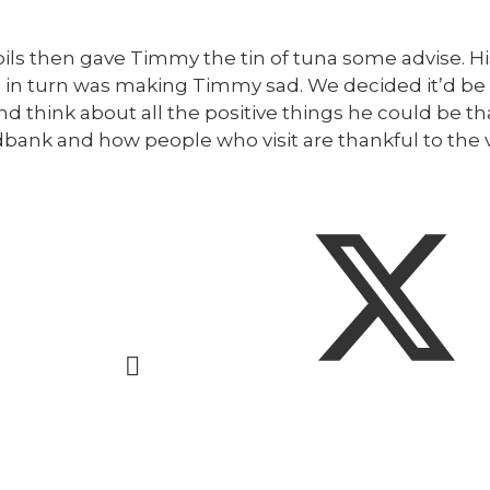
ils then gave Timmy the tin of tuna some advise. Hi
s in turn was making Timmy sad. We decided it’d be 
 think about all the positive things he could be than
dbank and how people who visit are thankful to the 