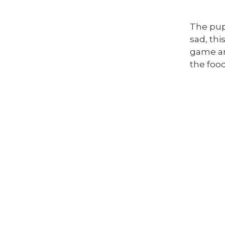
The pup
sad, thi
game and
the foo