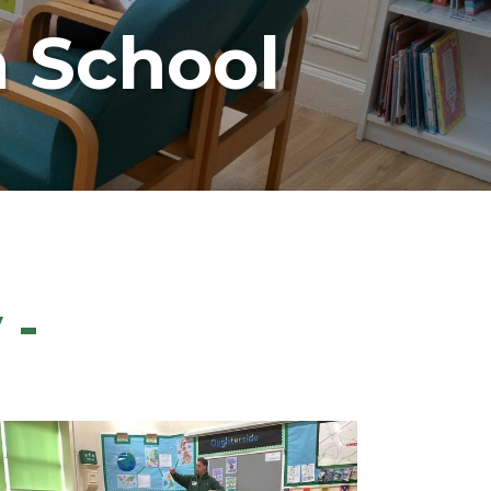
 School
 -