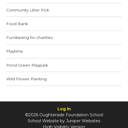
Community Litter Pick
Food Bank
Fundraising for charities
Playtime
Pond Green Playpark
Wild Flower Planting
Log in
©2026 Oughterside Foundation School
School Website by
Juniper Websites
High Visibility Version