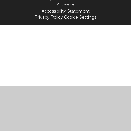
Sitemap
Accessibility Statement
Privacy Policy
Cookie Settings
Cookie Policy
This site uses cookies to store information on your computer.
Click
here for more information
Accept All
Manage Cookies
Deny All