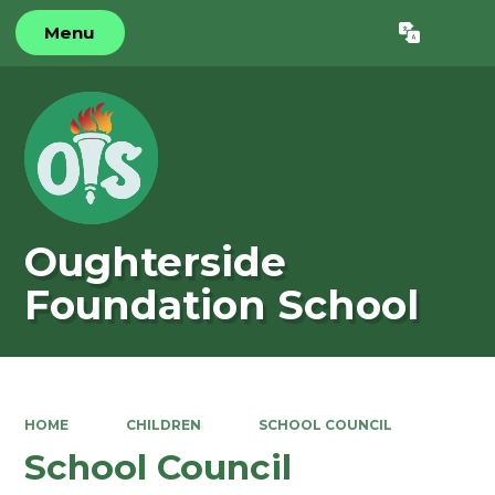
Menu
Powered by
Translate
Oughterside
Foundation School
HOME
CHILDREN
SCHOOL COUNCIL
School Council