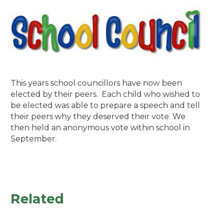
This years school councillors have now been
elected by their peers. Each child who wished to
be elected was able to prepare a speech and tell
their peers why they deserved their vote. We
then held an anonymous vote within school in
September.
Related