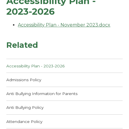
Accessibility Plan -
2023-2026
Accessibility Plan - November 2023.docx
Related
Accessibility Plan - 2023-2026
Admissions Policy
Anti Bullying Information for Parents
Anti Bullying Policy
Attendance Policy