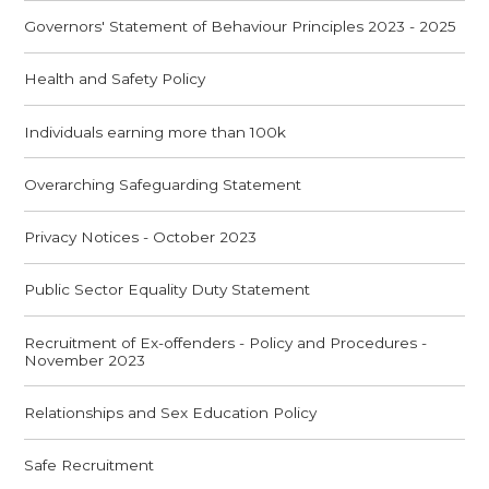
Governors' Statement of Behaviour Principles 2023 - 2025
Health and Safety Policy
Individuals earning more than 100k
Overarching Safeguarding Statement
Privacy Notices - October 2023
Public Sector Equality Duty Statement
Recruitment of Ex-offenders - Policy and Procedures -
November 2023
Relationships and Sex Education Policy
Safe Recruitment