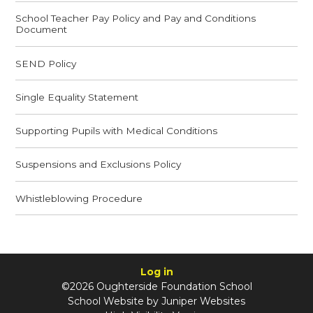
School Teacher Pay Policy and Pay and Conditions
Document
SEND Policy
Single Equality Statement
Supporting Pupils with Medical Conditions
Suspensions and Exclusions Policy
Whistleblowing Procedure
Log in
©2026 Oughterside Foundation School
School Website by
Juniper Websites