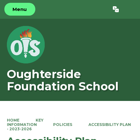
Menu
Powered by
Translate
Oughterside
Foundation School
HOME
KEY
INFORMATION
POLICIES
ACCESSIBILITY PLAN
- 2023-2026