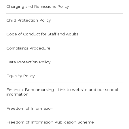
Charging and Remissions Policy
Child Protection Policy
Code of Conduct for Staff and Adults
Complaints Procedure
Data Protection Policy
Equality Policy
Financial Benchmarking - Link to website and our school
information.
Freedom of Information
Freedom of Information Publication Scheme