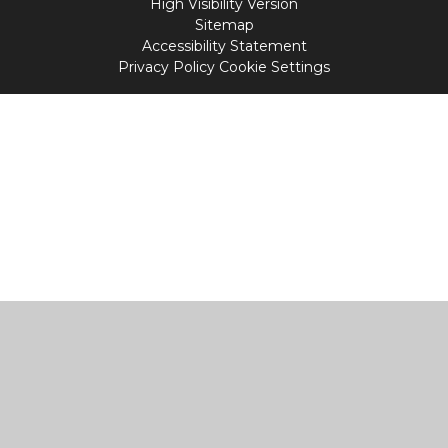
High Visibility Version
Sitemap
Accessibility Statement
Privacy Policy
Cookie Settings
Cookie Policy
This site uses cookies to store information on your computer.
Click
here for more information
Accept All
Manage Cookies
Deny All